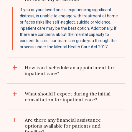
If you or your loved one is experiencing significant
distress, is unable to engage with treatment at home
or faces risks like self-neglect, suicide or violence,
inpatient care may be the best option. Additionally, if
there are concerns about the mental capacity to
consent to care, our team can guide you through the
process under the Mental Health Care Act 2017.
How can I schedule an appointment for
inpatient care?
What should I expect during the initial
consultation for inpatient care?
Are there any financial assistance
options available for patients and
families?