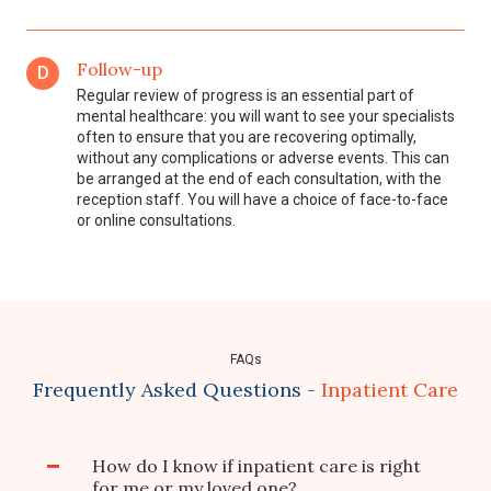
Follow-up
D
Regular review of progress is an essential part of
mental healthcare: you will want to see your specialists
often to ensure that you are recovering optimally,
without any complications or adverse events. This can
be arranged at the end of each consultation, with the
reception staff. You will have a choice of face-to-face
or online consultations.
FAQs
Frequently Asked Questions -
Inpatient Care
How do I know if inpatient care is right
for me or my loved one?