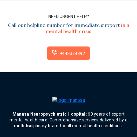
NEED URGENT HELP?
Call our helpline number for immediate support
in a
mental health crisis
9448374392
Manasa Neuropsychiatric Hospital:
60 years of expert
mental health care. Comprehensive services delivered by a
multidisciplinary team for all mental health conditions.