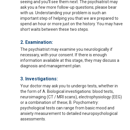
seeing and you'll see them next. The psychiatrist may
ask you a few more follow-up questions; please bear
with us. Understanding your problem is such an
important step of helping you that we are prepared to
spend an hour or more just on the history. You may have
short waits between these two steps.
2. Examination:
The psychiatrist may examine you neurologically if
necessary, with your consent. If there is enough
information available at this stage, they may discuss a
diagnosis and management plan.
3. Investigations:
Your doctor may ask you to undergo tests, whether in
the form of A. Biological investigations: blood tests,
neuroimaging (CT / MRI scans), electrophysiology (EEG)
or a combination of these; B. Psychometry:
psychological tests can range from basic mood and
anxiety measurement to detailed neuropsychological
assessments.