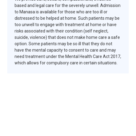
based and legal care for the severely unwell. Admission
to Manasa is available for those who are too ill or
distressed to be helped at home. Such patients may be
too unwell to engage with treatment at home or have
risks associated with their condition (self neglect,
suicide, violence) that does not make home care a safe
option. Some patients may be so ill that they do not
have the mental capacity to consent to care and may
need treatment under the Mental Health Care Act 2017,
which allows for compulsory care in certain situations.