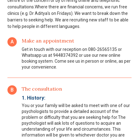
centre of the concern or by offering online and telephonic
consultations.Where there are financial concerns, we run free
clinics (e.g. Dr Aditya's on Fridays). We want to break down the
barriers to seeking help. We are recruiting new staff to be able
to help people in different languages.
Make an appointment
A
Get in touch with our reception on 080-26565135 or
Whatsapp us at 9448374392 or use our new online
booking system. Come see us in person or online, as per
your convenience.
The consultation
B
1. History:
You or your family will be asked to meet with one of our
psychologists to provide a detailed account of the
problem or difficulty that you are seeking help for.The
psychologist will ask lots of questions to acquire an
understanding of your life and circumstances. This
information will be given to whichever doctor you are