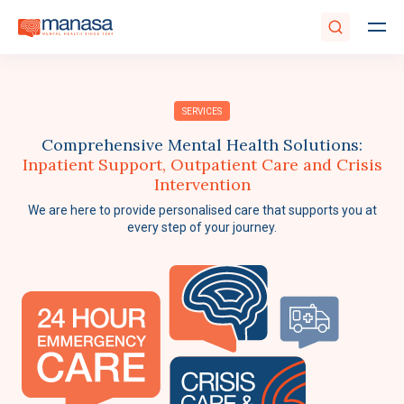
SERVICES
Comprehensive Mental Health Solutions:
Inpatient Support, Outpatient Care and Crisis
Intervention
We are here to provide personalised care that supports you at
every step of your journey.