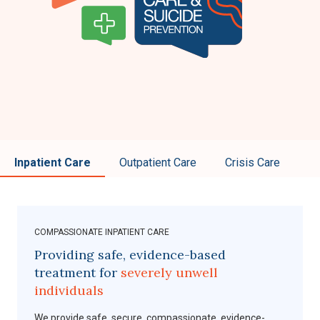
Inpatient Care
Outpatient Care
Crisis Care
COMPASSIONATE INPATIENT CARE
Providing safe, evidence-based
treatment for
severely unwell
individuals
We provide safe, secure, compassionate, evidence-