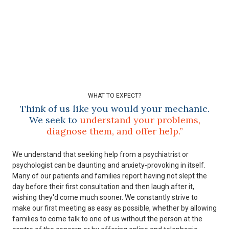
WHAT TO EXPECT?
Think of us like you would your mechanic.
We seek to
understand your problems,
diagnose them, and offer help.”
We understand that seeking help from a psychiatrist or
psychologist can be daunting and anxiety-provoking in itself.
Many of our patients and families report having not slept the
day before their first consultation and then laugh after it,
wishing they'd come much sooner. We constantly strive to
make our first meeting as easy as possible, whether by allowing
families to come talk to one of us without the person at the