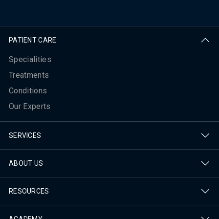
PATIENT CARE
Specialities
Treatments
Conditions
Our Experts
SERVICES
ABOUT US
RESOURCES
ACADEMY