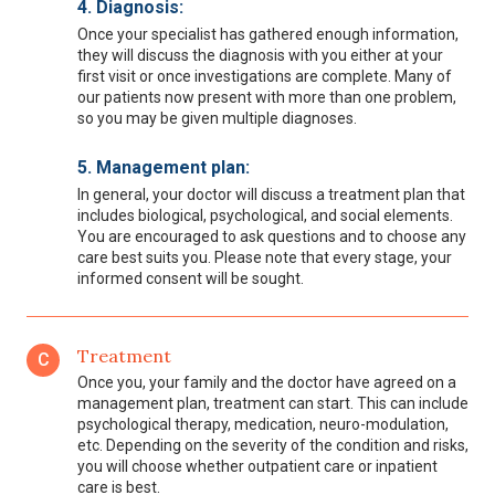
4. Diagnosis:
Once your specialist has gathered enough information,
they will discuss the diagnosis with you either at your
first visit or once investigations are complete. Many of
our patients now present with more than one problem,
so you may be given multiple diagnoses.
5. Management plan:
In general, your doctor will discuss a treatment plan that
includes biological, psychological, and social elements.
You are encouraged to ask questions and to choose any
care best suits you. Please note that every stage, your
informed consent will be sought.
Treatment
C
Once you, your family and the doctor have agreed on a
management plan, treatment can start. This can include
psychological therapy, medication, neuro-modulation,
etc. Depending on the severity of the condition and risks,
you will choose whether outpatient care or inpatient
care is best.