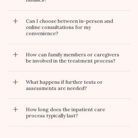
Can I choose between in-person and
online consultations for my
convenience?
How can family members or caregivers
be involved in the treatment process?
What happens if further tests or
assessments are needed?
How long does the inpatient care
process typically last?