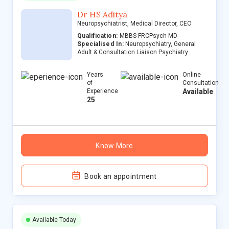
Dr HS Aditya
Neuropsychiatrist, Medical Director, CEO
Qualification:
MBBS FRCPsych MD
Specialised In:
Neuropsychiatry, General
Adult & Consultation Liaison Psychiatry
Years
Online
of
Consultation
Experience
Available
25
Know More
Book an appointment
Available Today