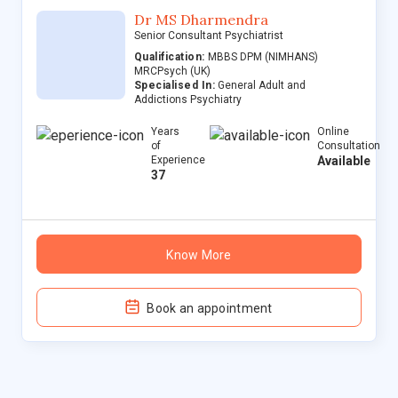
Dr MS Dharmendra
Senior Consultant Psychiatrist
Qualification:
MBBS DPM (NIMHANS)
MRCPsych (UK)
Specialised In:
General Adult and
Addictions Psychiatry
Years
Online
of
Consultation
Experience
Available
37
Know More
Book an appointment