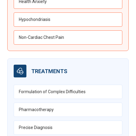
Health Anxiety
Hypochondriasis
Non-Cardiac Chest Pain
TREATMENTS
Formulation of Complex Difficulties
Pharmacotherapy
Precise Diagnosis