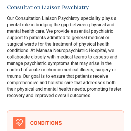
Consultation Liaison Psychiatry
Our Consultation Liaison Psychiatry speciality plays a
pivotal role in bridging the gap between physical and
mental health care. We provide essential psychiatric
support to patients admitted to general medical or
surgical wards for the treatment of physical health
conditions. At Manasa Neuropsychiatric Hospital, we
collaborate closely with medical teams to assess and
manage psychiatric symptoms that may arise in the
context of acute or chronic medical illness, surgery or
trauma. Our goal is to ensure that patients receive
comprehensive and holistic care that addresses both
their physical and mental health needs, promoting faster
recovery and improved overall outcomes.
CONDITIONS