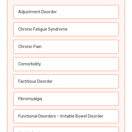
Adjustment Disorder
Chronic Fatigue Syndrome
Chronic Pain
Comorbidity
Factitious Disorder
Fibromyalgia
Functional Disorders – Irritable Bowel Disorder