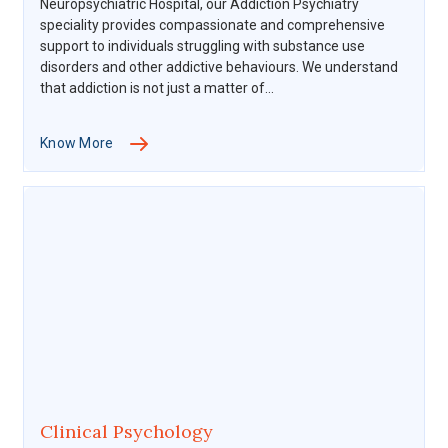
Neuropsychiatric Hospital, our Addiction Psychiatry
speciality provides compassionate and comprehensive
support to individuals struggling with substance use
disorders and other addictive behaviours. We understand
that addiction is not just a matter of...
Know More
Clinical Psychology