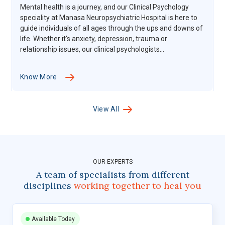
Mental health is a journey, and our Clinical Psychology
speciality at Manasa Neuropsychiatric Hospital is here to
guide individuals of all ages through the ups and downs of
life. Whether it's anxiety, depression, trauma or
relationship issues, our clinical psychologists...
Know More
View All
OUR EXPERTS
A team of specialists from different
disciplines
working together to heal you
Available Today