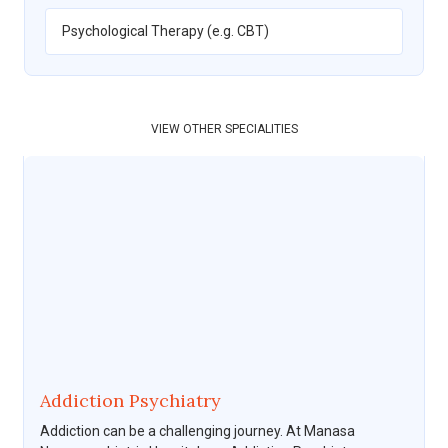
Psychological Therapy (e.g. CBT)
VIEW OTHER SPECIALITIES
Addiction Psychiatry
Addiction can be a challenging journey. At Manasa