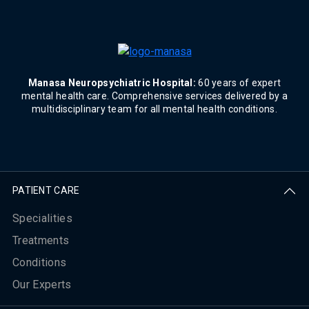
Manasa Neuropsychiatric Hospital:
60 years of expert
mental health care. Comprehensive services delivered by a
multidisciplinary team for all mental health conditions.
PATIENT CARE
Specialities
Treatments
Conditions
Our Experts