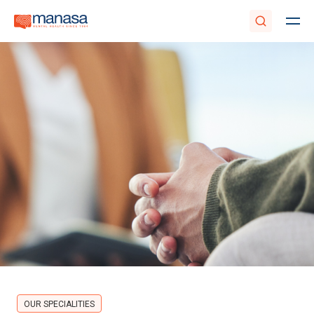
OUR SPECIALITIES