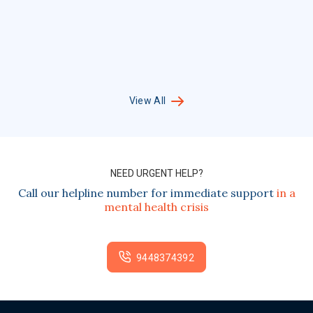
View All
NEED URGENT HELP?
Call our helpline number for immediate support
in a
mental health crisis
9448374392