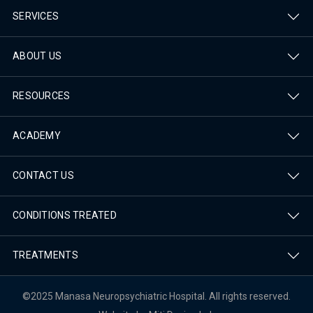
SERVICES
ABOUT US
RESOURCES
ACADEMY
CONTACT US
CONDITIONS TREATED
TREATMENTS
©2025 Manasa Neuropsychiatric Hospital. All rights reserved.