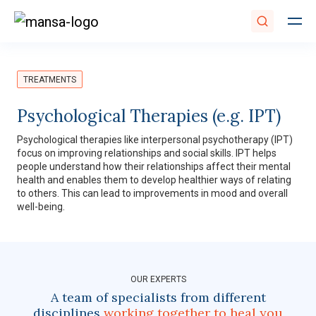
TREATMENTS
Psychological Therapies (e.g. IPT)
Psychological therapies like interpersonal psychotherapy (IPT)
focus on improving relationships and social skills. IPT helps
people understand how their relationships affect their mental
health and enables them to develop healthier ways of relating
to others. This can lead to improvements in mood and overall
well-being.
OUR EXPERTS
A team of specialists from different
disciplines
working together to heal you