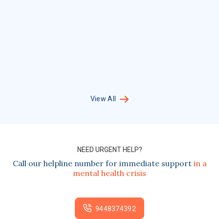
View All
NEED URGENT HELP?
Call our helpline number for immediate support
in a
mental health crisis
9448374392