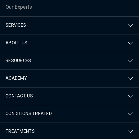
Our Experts
SERVICES
ABOUT US
RESOURCES
ACADEMY
CONTACT US
CONDITIONS TREATED
TREATMENTS