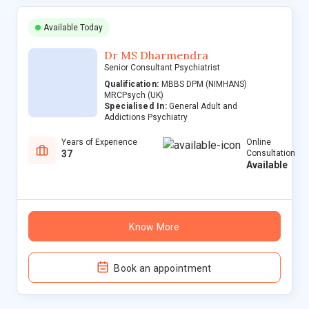
Available Today
Dr MS Dharmendra
Senior Consultant Psychiatrist
Qualification:
MBBS DPM (NIMHANS)
MRCPsych (UK)
Specialised In:
General Adult and
Addictions Psychiatry
Years of Experience
Online
37
Consultation
Available
Know More
Book an appointment