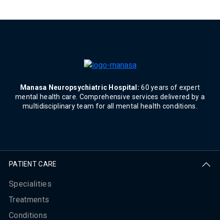
Manasa Neuropsychiatric Hospital:
60 years of expert
mental health care. Comprehensive services delivered by a
multidisciplinary team for all mental health conditions.
PATIENT CARE
Specialities
Treatments
Conditions