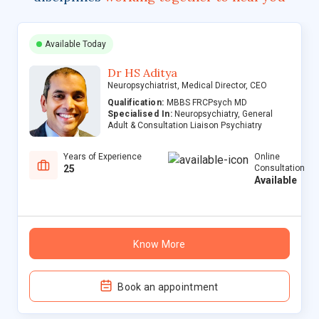
Available Today
Dr HS Aditya
Neuropsychiatrist, Medical Director, CEO
Qualification:
MBBS FRCPsych MD
Specialised In:
Neuropsychiatry, General
Adult & Consultation Liaison Psychiatry
Years of Experience
Online
25
Consultation
Available
Know More
Book an appointment