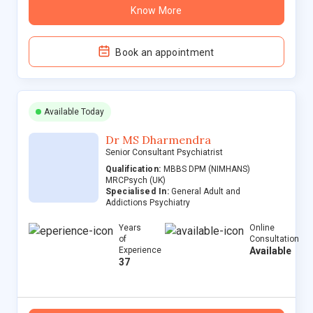
Know More
Book an appointment
Available Today
Dr MS Dharmendra
Senior Consultant Psychiatrist
Qualification:
MBBS DPM (NIMHANS)
MRCPsych (UK)
Specialised In:
General Adult and
Addictions Psychiatry
Years
Online
of
Consultation
Experience
Available
37