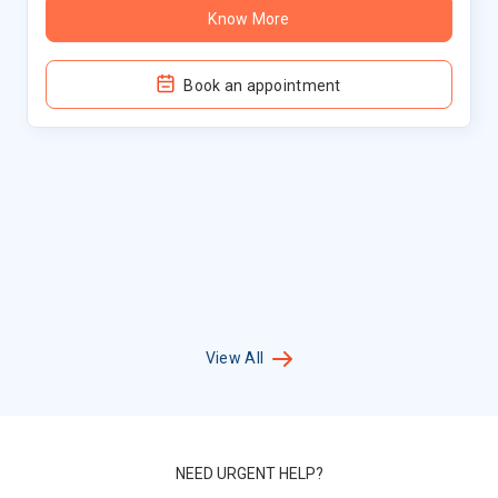
Know More
Book an appointment
View All
NEED URGENT HELP?