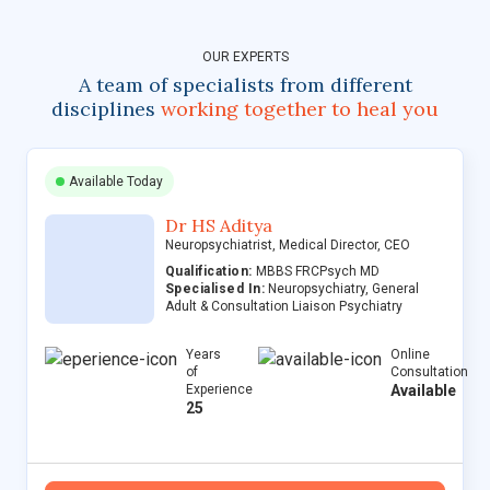
OUR EXPERTS
A team of specialists from different
disciplines
working together to heal you
Available Today
Dr HS Aditya
Neuropsychiatrist, Medical Director, CEO
Qualification:
MBBS FRCPsych MD
Specialised In:
Neuropsychiatry, General
Adult & Consultation Liaison Psychiatry
Years
Online
of
Consultation
Experience
Available
25