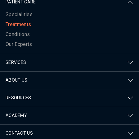
PATIENT CARE
Specialities
Treatments
Conditions
Our Experts
SERVICES
ABOUT US
RESOURCES
ACADEMY
CONTACT US