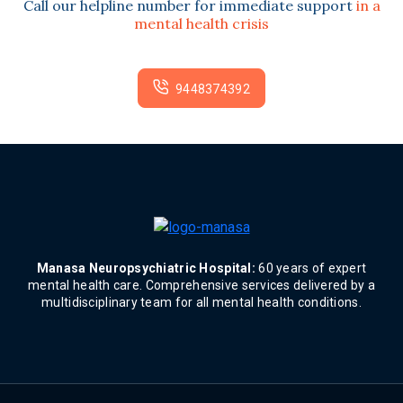
Call our helpline number for immediate support
in a
mental health crisis
9448374392
Manasa Neuropsychiatric Hospital:
60 years of expert
mental health care. Comprehensive services delivered by a
multidisciplinary team for all mental health conditions.