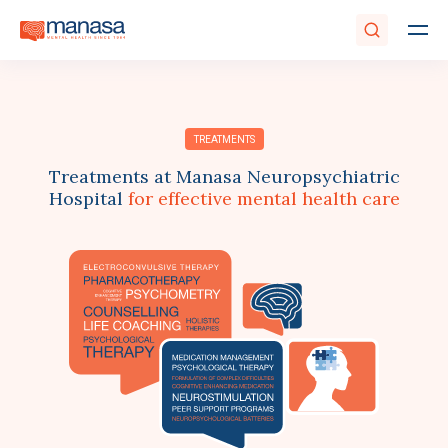
TREATMENTS
Treatments at Manasa Neuropsychiatric
Hospital
for effective mental health care