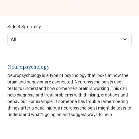
Select Speciality
Neuropsychology
Neuropsychology is a type of psychology that looks at how the
brain and behavior are connected. Neuropsychologists use
tests to understand how someone's brain is working. This can
help diagnose and treat problems with thinking, emotions and
behaviour. For example, if someone has trouble remembering
things after a head injury, a neuropsychologist might do tests to
understand what's going on and suggest ways to help.