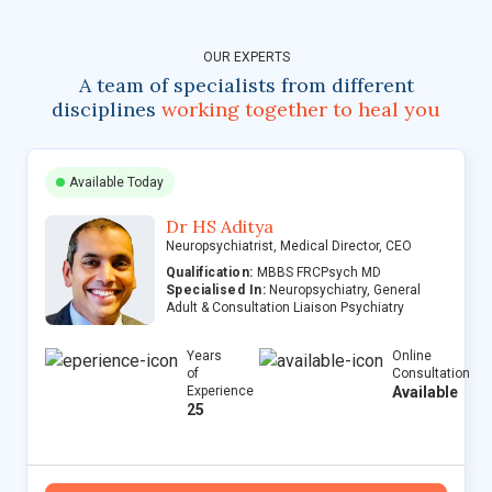
OUR EXPERTS
A team of specialists from different
disciplines
working together to heal you
Available Today
Dr HS Aditya
Neuropsychiatrist, Medical Director, CEO
Qualification:
MBBS FRCPsych MD
Specialised In:
Neuropsychiatry, General
Adult & Consultation Liaison Psychiatry
Years
Online
of
Consultation
Experience
Available
25