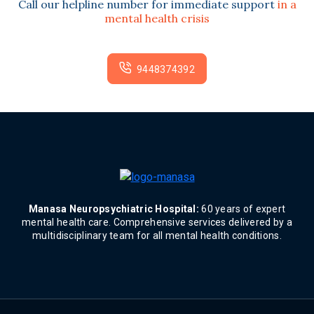
Call our helpline number for immediate support
in a
mental health crisis
9448374392
Manasa Neuropsychiatric Hospital:
60 years of expert
mental health care. Comprehensive services delivered by a
multidisciplinary team for all mental health conditions.