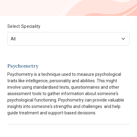
Select Speciality
Psychometry
Psychometry is a technique used to measure psychological
traits like intelligence, personality and abilities. This might
involve using standardised tests, questionnaires and other
assessment tools to gather information about someone's
psychological functioning. Psychometry can provide valuable
insights into someone's strengths and challenges and help
guide treatment and support-based decisions.