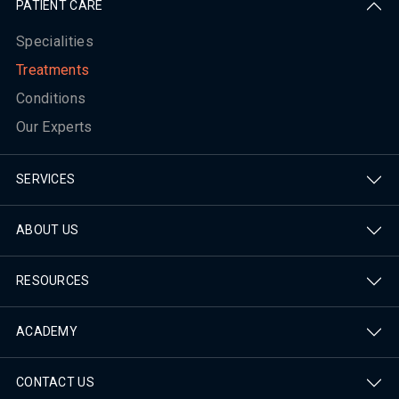
PATIENT CARE
Specialities
Treatments
Conditions
Our Experts
SERVICES
ABOUT US
RESOURCES
ACADEMY
CONTACT US