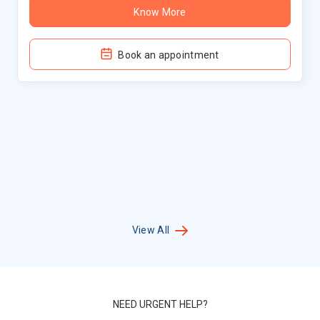
Know More
Book an appointment
View All
NEED URGENT HELP?