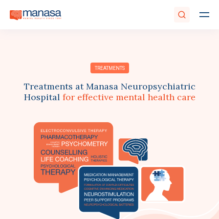
TREATMENTS
Treatments at Manasa Neuropsychiatric
Hospital
for effective mental health care