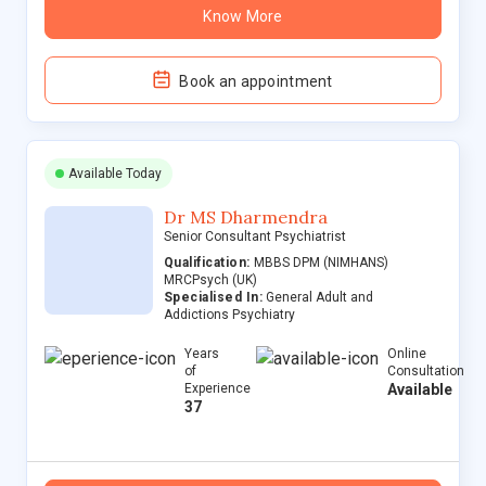
Know More
Book an appointment
Available Today
Dr MS Dharmendra
Senior Consultant Psychiatrist
Qualification:
MBBS DPM (NIMHANS)
MRCPsych (UK)
Specialised In:
General Adult and
Addictions Psychiatry
Years
Online
of
Consultation
Experience
Available
37